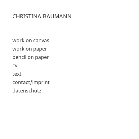
CHRISTINA BAUMANN
work on canvas
work on paper
pencil on paper
cv
text
contact/imprint
datenschutz